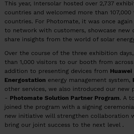
This year, Intersolar hosted over 2,737 exhib
countries and welcomed more than 107,000 v
countries. For Photomate, it was once again
to network with customers, showcase new 
share insights from the world of solar energ
Over the course of the three exhibition da
than 1,000 visitors to our booth from across
addition to presenting devices from
Huawei 
Energostation
energy management system,
other services, we also introduced our new
-
Photomate Solution Partner Program
. A t
joined the program with a signing ceremonial
new initiative will strengthen collaboration 
bring our joint success to the next level .