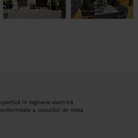
expertiză în inginerie electrică
 conformitate a codurilor de rețea