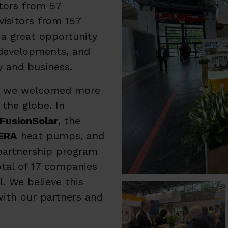
itors from 57
isitors from 157
 a great opportunity
developments, and
y and business.
ys, we welcomed more
 the globe. In
FusionSolar
, the
ERA
heat pumps, and
 partnership program
otal of 17 companies
. We believe this
with our partners and