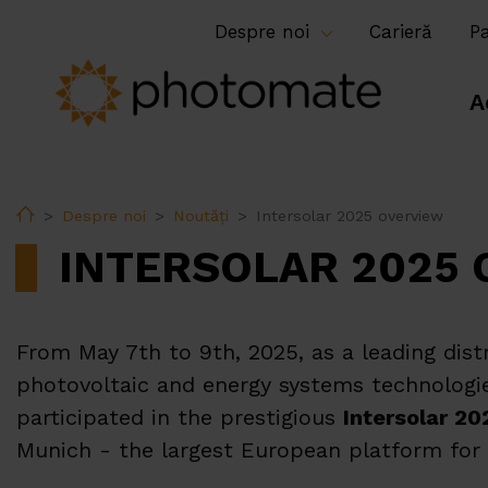
Despre noi
Carieră
P
A
Home
Despre noi
Noutăți
Intersolar 2025 overview
INTERSOLAR 2025
From May 7th to 9th, 2025, as a leading dist
photovoltaic and energy systems technologi
participated in the prestigious
Intersolar 20
Munich - the largest European platform for t