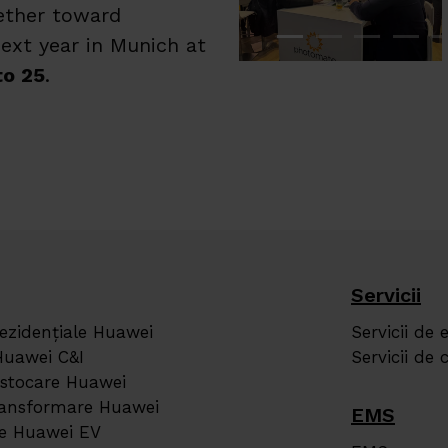
gether toward
ext year in Munich at
to 25
.
Servicii
rezidențiale Huawei
Servicii de 
Huawei C&I
Servicii de
 stocare Huawei
transformare Huawei
EMS
re Huawei EV