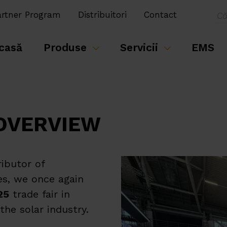
artner Program
Distribuitori
Contact
casă
Produse
Servicii
EMS
 OVERVIEW
ributor of
es, we once again
25
trade fair in
he solar industry.