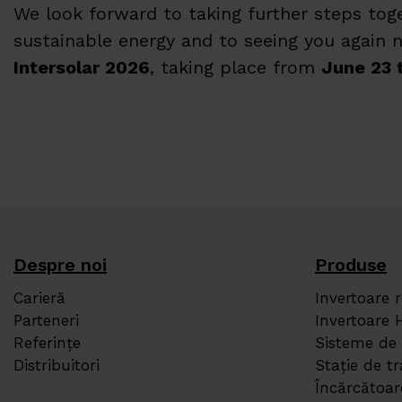
We look forward to taking further steps to
sustainable energy and to seeing you again n
Intersolar 2026
, taking place from
June 23 
Despre noi
Produse
Carieră
Invertoare 
Parteneri
Invertoare 
Referințe
Sisteme de
Distribuitori
Stație de 
Încărcătoa