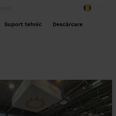
Suport tehnic
Descărcare