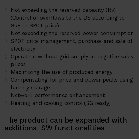
Partner Program
Not exceeding the reserved capacity (Rv)
Distribuitori
(Control of overflows to the DS according to
SoP or SPOT price)
Contact
Not exceeding the reserved power consumption
SPOT price management, purchase and sale of
electricity
Operation without grid supply at negative sales
prices
Maximizing the use of produced energy
Compensating for price and power peaks using
battery storage
Network performance enhancement
Heating and cooling control (SG ready)
The product can be expanded with
additional SW functionalities