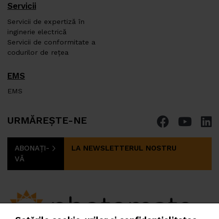
Servicii
Servicii de expertiză în
inginerie electrică
Servicii de conformitate a
codurilor de rețea
EMS
EMS
URMĂREȘTE-NE
ABONAȚI-
LA NEWSLETTERUL NOSTRU
VĂ