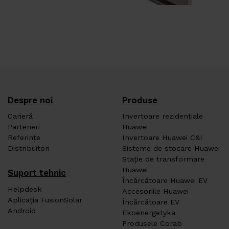
Despre noi
Produse
Carieră
Invertoare rezidențiale
Parteneri
Huawei
Referințe
Invertoare Huawei C&I
Distribuitori
Sisteme de stocare Huawei
Stație de transformare
Huawei
Suport tehnic
Încărcătoare Huawei EV
Helpdesk
Accesoriile Huawei
Aplicația FusionSolar
Încărcătoare EV
Android
Ekoenergetyka
Produsele Corab