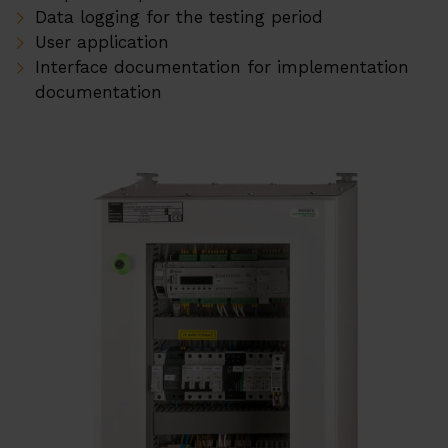
Data logging for the testing period
User application
Interface documentation for implementation
documentation