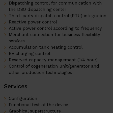
Dispatching control for communication with
the DSO dispatching center
Third-party dispatch control (RTU) integration
Reactive power control
Active power control according to frequency
Merchant connection for business flexibility
services
Accumulation tank heating control
EV charging control
Reserved capacity management (1/4 hour)
Control of cogeneration unit/generator and
other production technologies
Services
Configuration
Functional test of the device
Graphical superstructure