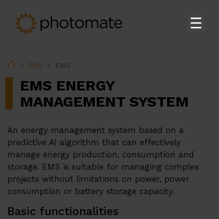
Acasă
Home
EMS
EMS
Su
Produse
EMS ENERGY
Su
Servicii
MANAGEMENT SYSTEM
EMS
An energy management system based on a
Suport tehnic
predictive AI algorithm that can effectively
Descărcare
manage energy production, consumption and
storage. EMS is suitable for managing complex
projects without limitations on power, power
Su
Despre noi
consumption or battery storage capacity.
Carieră
Basic functionalities